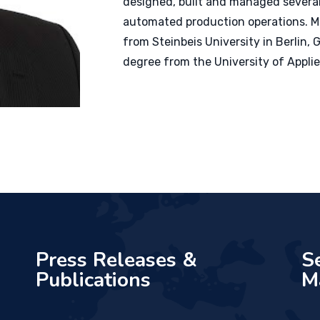
designed, built and managed several
automated production operations. M
from
Steinbeis
University in Berlin
degree from the University of Appli
Press Releases &
S
Publications
M