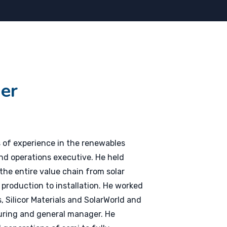
er
 of experience in the renewables
nd operations executive. He held
 the entire value chain from solar
e production to installation. He worked
 Silicor Materials and SolarWorld and
uring and general manager. He