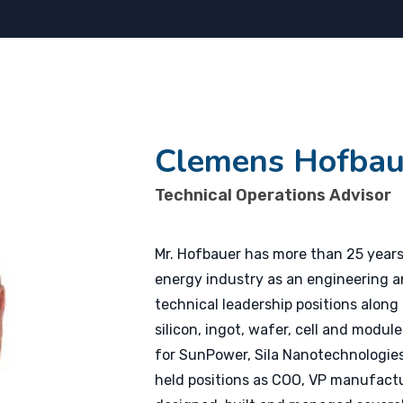
Clemens Hofbau
Technical Operations Advisor
Mr. Hofbauer has more than 25 years
energy industry as an engineering a
technical leadership positions along
silicon, ingot, wafer, cell and modul
for SunPower, Sila Nanotechnologies,
held positions as COO, VP manufact