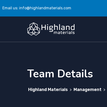
Email us:
info@highlandmaterials.com
Team Details
Highland Materials
Management
>
>