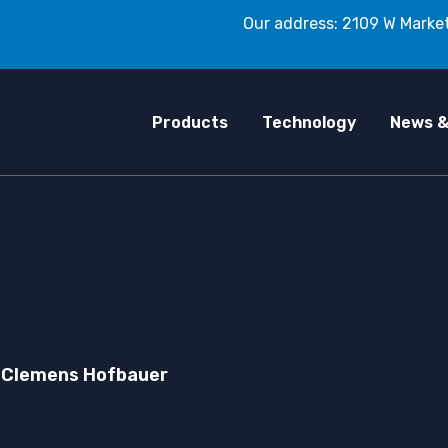
Our address: 2109 W Market
Products
Technology
News &
Clemens Hofbauer