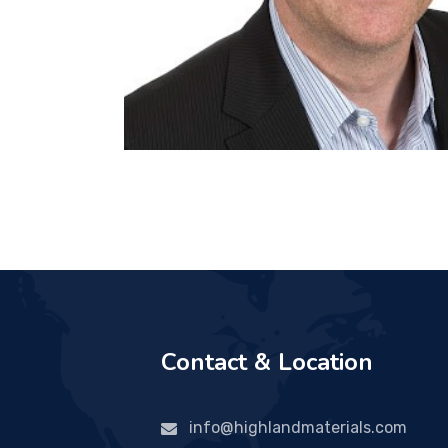
Contact & Location
info@highlandmaterials.com