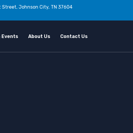
 Street, Johnson City, TN 37604
 Events
About Us
Contact Us