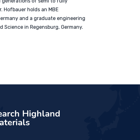
 generations of semi to fully
r. Hofbauer holds an MBE
, Germany and a graduate engineering
ed Science in Regensburg, Germany.
earch Highland
aterials