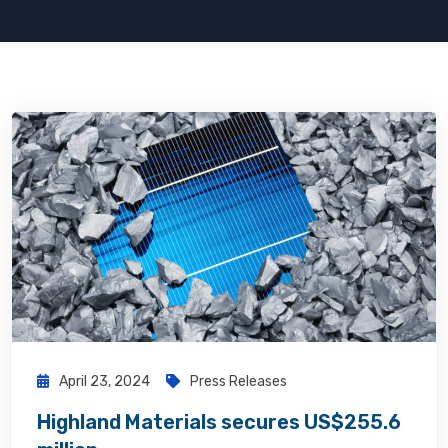
April 23, 2024
Press Releases
Highland Materials secures US$255.6