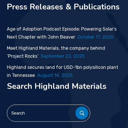
Press Releases & Publications
Age of Adoption Podcast Episode: Powering Solar’s
Next Chapter with John Beaver
October 17, 2025
Meet Highland Materials, the company behind
‘Project Rocks’
September 22, 2025
Highland secures land for USD-1bn polysilicon plant
in Tennessee
August 14, 2025
Search Highland Materials