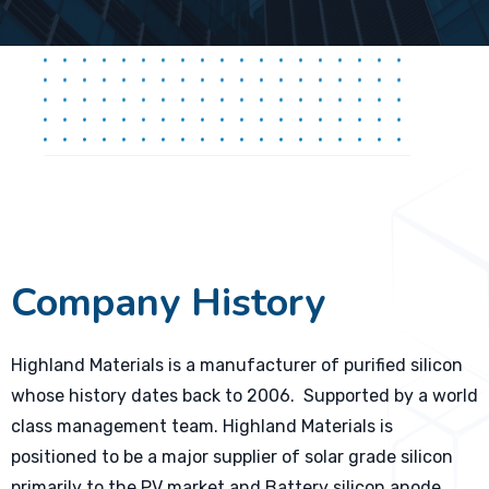
Company History
Highland Materials is a manufacturer of purified silicon
whose history dates back to 2006. Supported by a world
class management team. Highland Materials is
positioned to be a major supplier of solar grade silicon
primarily to the PV market and Battery silicon anode