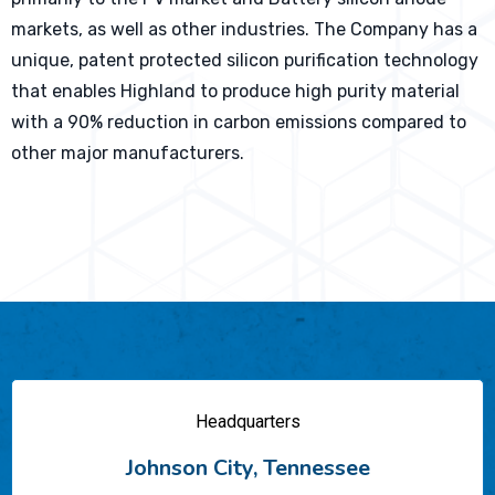
markets, as well as other industries. The Company has a
unique, patent protected silicon purification technology
that enables Highland to produce high purity material
with a 90% reduction in carbon emissions compared to
other major manufacturers.
Headquarters
Johnson City, Tennessee