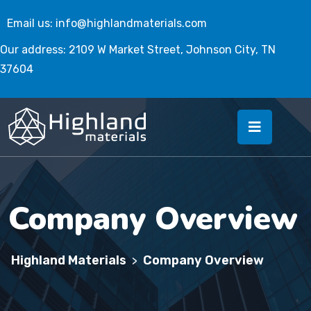
Email us:
info@highlandmaterials.com
Our address: 2109 W Market Street, Johnson City, TN
37604
Company Overview
Highland Materials
Company Overview
>