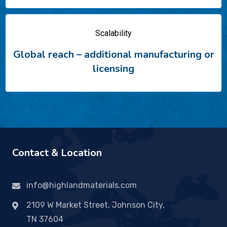
Scalability
Global reach – additional
manufacturing or
licensing
Contact & Location
info@highlandmaterials.com
2109 W Market Street, Johnson City,
TN 37604