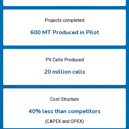
Projects completed
600 MT Produced in Pilot​
PV Cells Produced
20 million cells
Cost Structure
40% less than competitors
(CAPEX and OPEX)