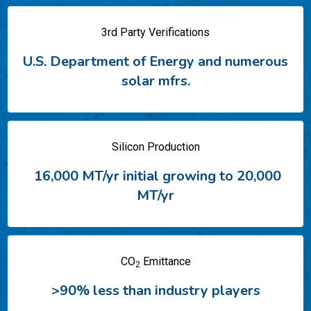
3rd Party Verifications
U.S. Department of Energy
​
and numerous
solar mfrs.
Silicon Production
16,000 MT/yr initial
​
growing to 20,000
MT/yr
CO
Emittance
2
>90% less than industry players