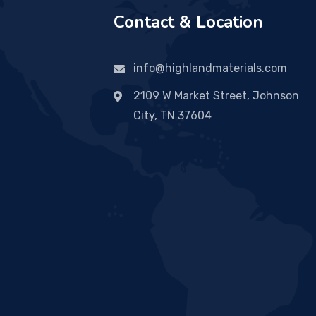
Contact & Location
info@highlandmaterials.com
2109 W Market Street, Johnson
City, TN 37604