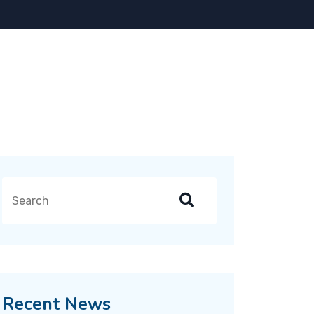
Recent News