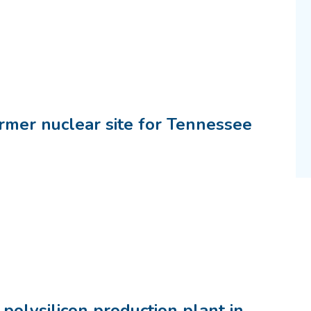
rmer nuclear site for Tennessee
polysilicon production plant in