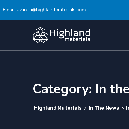
Email us:
info@highlandmaterials.com
Category:
In th
Highland Materials
In The News
I
>
>