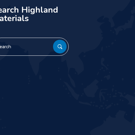
earch Highland
aterials