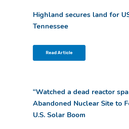
Highland secures land for US
Tennessee
Read Article
“Watched a dead reactor spar
Abandoned Nuclear Site to Fo
U.S. Solar Boom