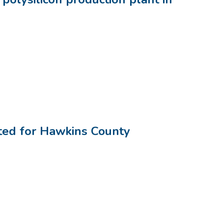
ted for Hawkins County