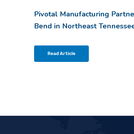
Pivotal Manufacturing Partne
Bend in Northeast Tennesse
Read Article