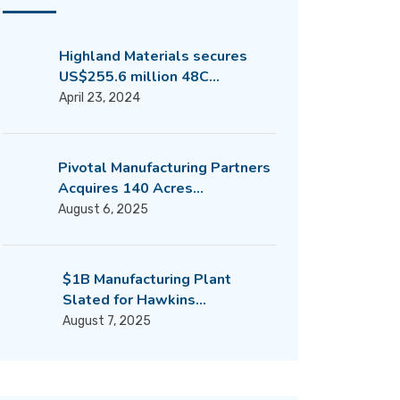
Highland Materials secures
US$255.6 million 48C…
April 23, 2024
Pivotal Manufacturing Partners
Acquires 140 Acres…
August 6, 2025
$1B Manufacturing Plant
Slated for Hawkins…
August 7, 2025