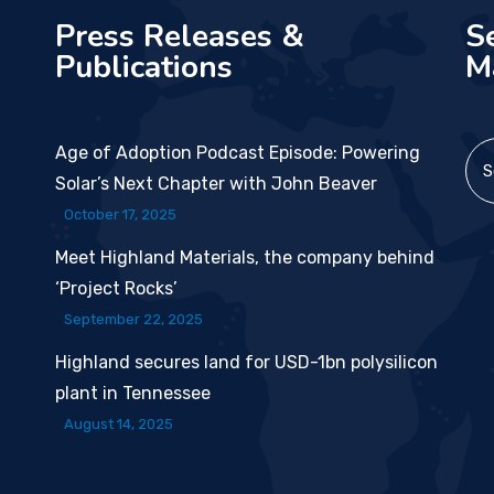
Press Releases &
S
Publications
M
Age of Adoption Podcast Episode: Powering
Solar’s Next Chapter with John Beaver
October 17, 2025
Meet Highland Materials, the company behind
‘Project Rocks’
September 22, 2025
Highland secures land for USD-1bn polysilicon
plant in Tennessee
August 14, 2025