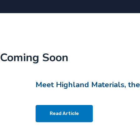
Coming Soon
Meet Highland Materials, the
Read Article