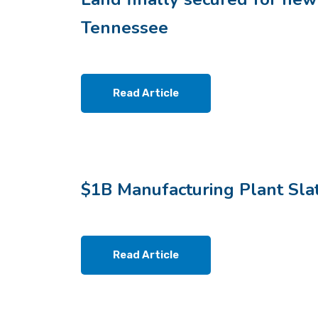
Tennessee
Read Article
$1B Manufacturing Plant Sla
Read Article