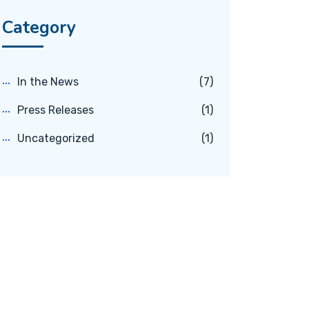
Category
In the News
(7)
Press Releases
(1)
Uncategorized
(1)