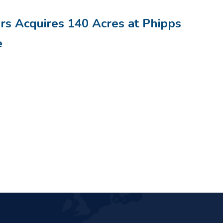
rs Acquires 140 Acres at Phipps
e