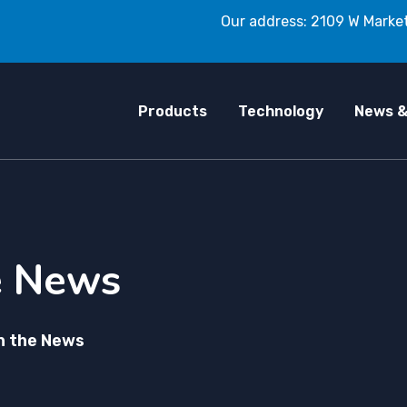
Our address: 2109 W Market
Products
Technology
News &
e News
n the News