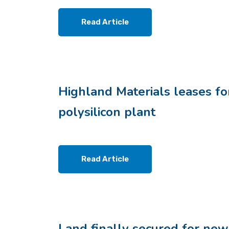
Read Article
Highland Materials leases fo
polysilicon plant
Read Article
Land finally secured for new 