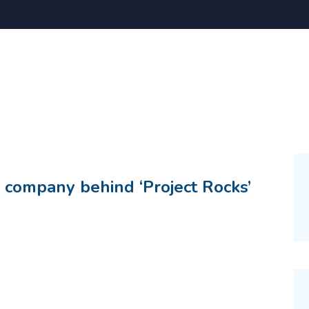
 company behind ‘Project Rocks’