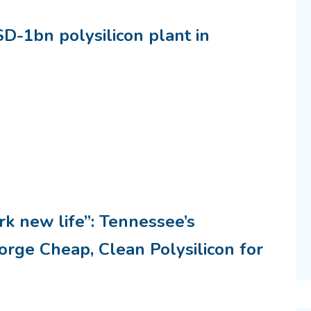
D-1bn polysilicon plant in
k new life”: Tennessee’s
rge Cheap, Clean Polysilicon for