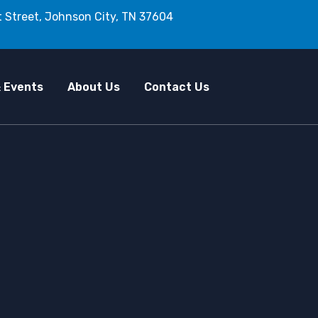
 Street, Johnson City, TN 37604
 Events
About Us
Contact Us