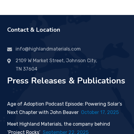
Contact & Location
info@highlandmaterials.com
2109 W Market Street, Johnson City,
TN 37604
Press Releases & Publications
Age of Adoption Podcast Episode: Powering Solar’s
Next Chapter with John Beaver
October 17, 2025
Meet Highland Materials, the company behind
‘Project Rocks’
September 22, 2025