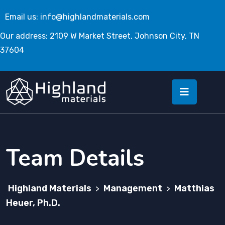
Email us:
info@highlandmaterials.com
Our address: 2109 W Market Street, Johnson City, TN
37604
Team Details
Highland Materials
Management
Matthias
>
>
Heuer, Ph.D.