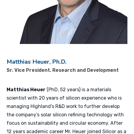
Matthias Heuer, Ph.D.
Sr. Vice President, Research and Development
Matthias Heuer
(PhD, 52 years) is a materials
scientist with 20 years of silicon experience who is
managing Highland’s R&D work to further develop
the company’s solar silicon refining technology with
focus on sustainability and circular economy. After
12 years academic career Mr. Heuer joined Silicor as a