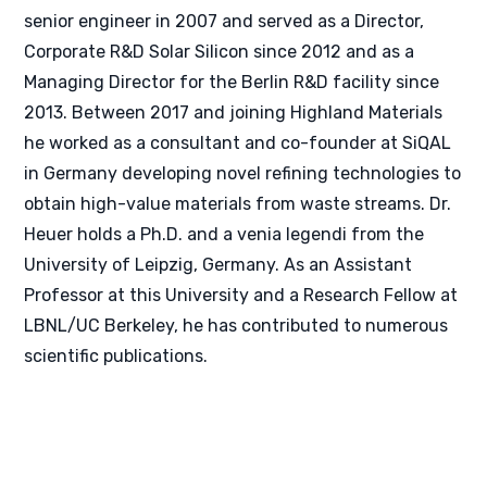
senior engineer in 2007 and served as a Director,
Corporate R&D Solar Silicon since 2012 and as a
Managing Director for the Berlin R&D facility since
2013. Between 2017 and joining Highland Materials
he worked as a consultant and co-founder at SiQAL
in Germany developing novel refining technologies to
obtain high-value materials from waste streams. Dr.
Heuer holds a Ph.D. and a venia legendi from the
University of Leipzig, Germany. As an Assistant
Professor at this University and a Research Fellow at
LBNL/UC Berkeley, he has contributed to numerous
scientific publications.