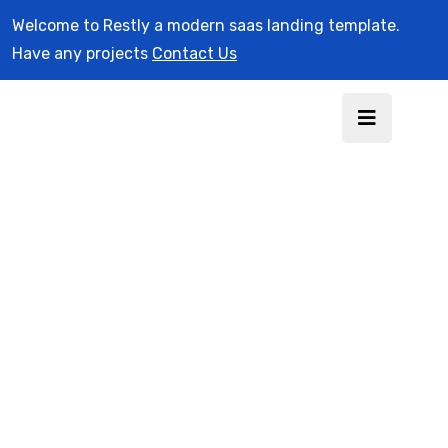
Welcome to Restly a modern saas landing template.
Have any projects
Contact Us